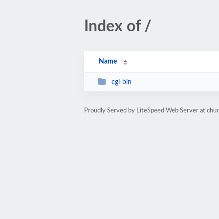
Index of /
Name
cgi-bin
Proudly Served by LiteSpeed Web Server at chu