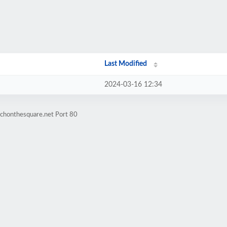
Last Modified
2024-03-16 12:34
rchonthesquare.net Port 80